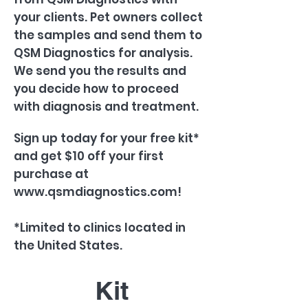
your clients. Pet owners collect
the samples and send them to
QSM Diagnostics for analysis.
We send you the results and
you decide how to proceed
with diagnosis and treatment.
Sign up today for your free kit*
and get $10 off your first
purchase at
www.qsmdiagnostics.com
!
*Limited to clinics located in
the United States.
Kit