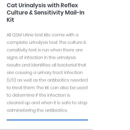
Cat Urinalysis with Reflex
Culture & Sensitivity Mail-In
Kit
All QSM Urine test kits come with a
complete urinalysis test. The culture &
censitivity test is run when there are
signs of infection in the urinalysis
results and identifies all bacterial that
are causing a urinary tract infection
(UTI) as well as the antibiotics needed
to treat them. The kit can also be used
to determine if the infection is
cleared up and when it is safe to stop
administering the antibiotics.