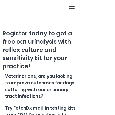
Register today to get a
free cat urinalysis with
reflex culture and
sensitivity kit for your
practice!
Veterinarians, are you looking
to improve outcomes for dogs
suffering with ear or urinary
tract infections?
Try FetchDx mail-in testing kits
from QSM Diagnostics with