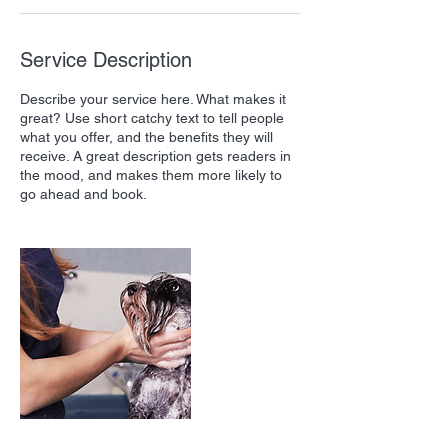
Service Description
Describe your service here. What makes it
great? Use short catchy text to tell people
what you offer, and the benefits they will
receive. A great description gets readers in
the mood, and makes them more likely to
go ahead and book.