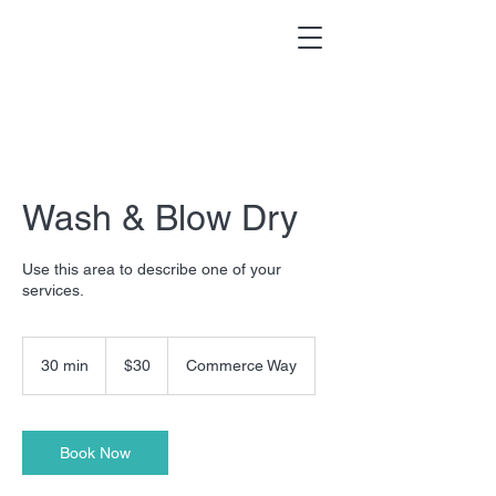
Wash & Blow Dry
Use this area to describe one of your
services.
30
US
30 min
3
$30
Commerce Way
dollars
0
m
i
n
Book Now