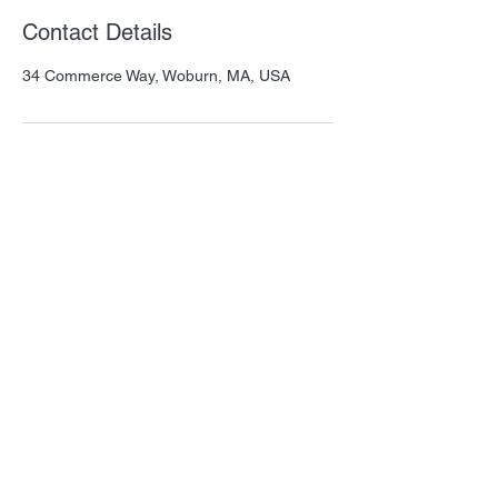
Contact Details
34 Commerce Way, Woburn, MA, USA
Thank you for visiting QSM! Please let us
know how we can help.
Our mission is to provide amazing
products that benefit animals and
humans.
Important Links