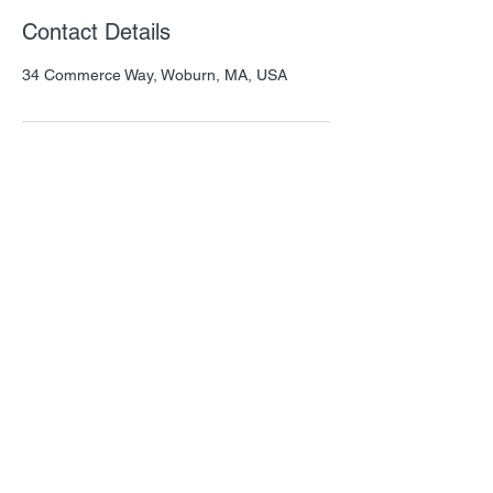
Contact Details
34 Commerce Way, Woburn, MA, USA
Thank you for visiting QSM! Please let us
know how we can help.
Our mission is to provide amazing
products that benefit animals and
humans.
Important Links