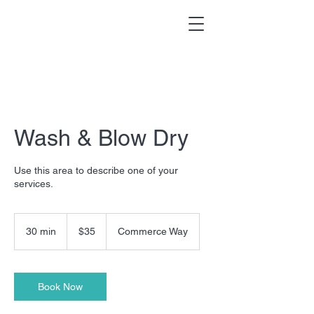
Wash & Blow Dry
Use this area to describe one of your
services.
35
US
30 min
3
$35
Commerce Way
dollars
0
m
i
n
Book Now