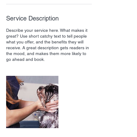
Service Description
Describe your service here. What makes it
great? Use short catchy text to tell people
what you offer, and the benefits they will
receive. A great description gets readers in
the mood, and makes them more likely to
go ahead and book.