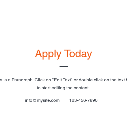
Apply Today
s is a Paragraph. Click on "Edit Text" or double click on the text
to start editing the content.
info@mysite.com
123-456-7890