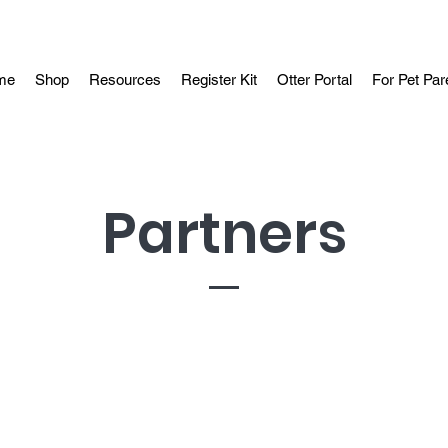
me
Shop
Resources
Register Kit
Otter Portal
For Pet Par
Partners