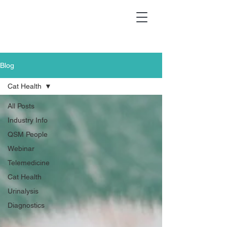
Blog
Cat Health
All Posts
Industry Info
QSM People
Webinar
Telemedicine
Cat Health
Urinalysis
Diagnostics