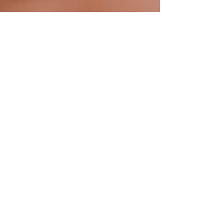
Amy Bowman, VMD
Jan 4, 2023
4 min read
Cat Health
The Importance of Feline
Urinalysis and At-Home Testing
We often have difficulty obtaining urine samples
from our cat patients in the clinic environment. At-