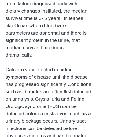
renal failure diagnosed early with 
dietary changes instituted, the median 
survival time is 3- 5 years.  In felines 
like Oscar, where bloodwork 
parameters are abnormal and there is 
significant protein in the urine, that 
median survival time drops 
dramatically. 
Cats are very talented in hiding 
symptoms of disease until the disease 
has progressed significantly. Conditions 
such as diabetes are often first detected 
on urinalysis. Crystalluria and Feline 
Urologic syndrome (FUS) can be 
detected before a crisis event such as a 
urinary blockage occurs. Urinary tract 
infections can be detected before 
obvious symptoms and can be treated 