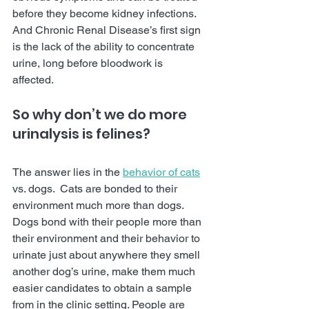
before they become kidney infections.  
And Chronic Renal Disease’s first sign 
is the lack of the ability to concentrate 
urine, long before bloodwork is 
affected. 
So why don’t we do more 
urinalysis is felines?  
The answer lies in the 
behavior of cats
vs. dogs.  Cats are bonded to their 
environment much more than dogs.  
Dogs bond with their people more than 
their environment and their behavior to 
urinate just about anywhere they smell 
another dog’s urine, make them much 
easier candidates to obtain a sample 
from in the clinic setting. People are 