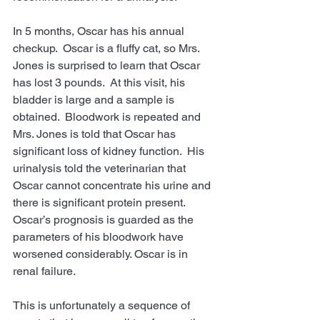
In 5 months, Oscar has his annual 
checkup.  Oscar is a fluffy cat, so Mrs. 
Jones is surprised to learn that Oscar 
has lost 3 pounds.  At this visit, his 
bladder is large and a sample is 
obtained.  Bloodwork is repeated and 
Mrs. Jones is told that Oscar has 
significant loss of kidney function.  His 
urinalysis told the veterinarian that 
Oscar cannot concentrate his urine and 
there is significant protein present.  
Oscar’s prognosis is guarded as the 
parameters of his bloodwork have 
worsened considerably. Oscar is in 
renal failure. 
This is unfortunately a sequence of 