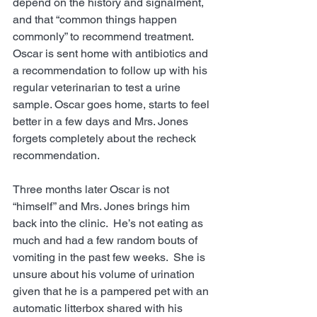
depend on the history and signalment, 
and that “common things happen 
commonly” to recommend treatment.  
Oscar is sent home with antibiotics and 
a recommendation to follow up with his 
regular veterinarian to test a urine 
sample. Oscar goes home, starts to feel 
better in a few days and Mrs. Jones 
forgets completely about the recheck 
recommendation. 
Three months later Oscar is not 
“himself” and Mrs. Jones brings him 
back into the clinic.  He’s not eating as 
much and had a few random bouts of 
vomiting in the past few weeks.  She is 
unsure about his volume of urination 
given that he is a pampered pet with an 
automatic litterbox shared with his 