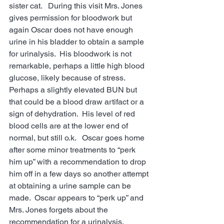
sister cat.   During this visit Mrs. Jones 
gives permission for bloodwork but 
again Oscar does not have enough 
urine in his bladder to obtain a sample 
for urinalysis.  His bloodwork is not 
remarkable, perhaps a little high blood 
glucose, likely because of stress.  
Perhaps a slightly elevated BUN but 
that could be a blood draw artifact or a 
sign of dehydration.  His level of red 
blood cells are at the lower end of 
normal, but still o.k.   Oscar goes home 
after some minor treatments to “perk 
him up” with a recommendation to drop 
him off in a few days so another attempt 
at obtaining a urine sample can be 
made.  Oscar appears to “perk up” and 
Mrs. Jones forgets about the 
recommendation for a urinalysis.  