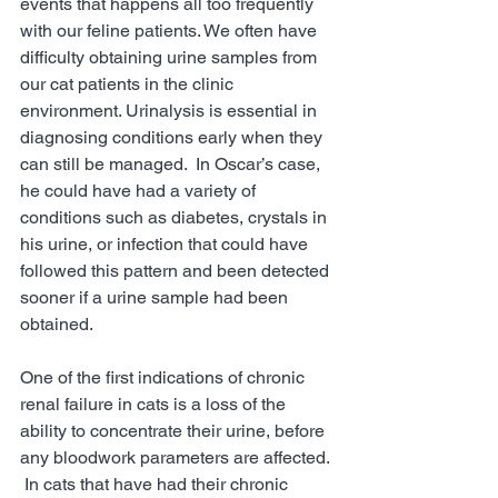
events that happens all too frequently 
with our feline patients. We often have 
difficulty obtaining urine samples from 
our cat patients in the clinic 
environment. Urinalysis is essential in 
diagnosing conditions early when they 
can still be managed.  In Oscar’s case, 
he could have had a variety of 
conditions such as diabetes, crystals in 
his urine, or infection that could have 
followed this pattern and been detected 
sooner if a urine sample had been 
obtained.   
One of the first indications of chronic 
renal failure in cats is a loss of the 
ability to concentrate their urine, before 
any bloodwork parameters are affected. 
 In cats that have had their chronic 