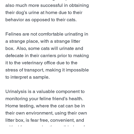
also much more successful in obtaining 
their dog’s urine at home due to their 
behavior as opposed to their cats.  
Felines are not comfortable urinating in 
a strange place, with a strange litter 
box.  Also, some cats will urinate and 
defecate in their carriers prior to making 
it to the veterinary office due to the 
stress of transport, making it impossible 
to interpret a sample.  
Urinalysis is a valuable component to 
monitoring your feline friend’s health.  
Home testing, where the cat can be in 
their own environment, using their own 
litter box, is fear free, convenient, and 
critical for assessing the well-being of 