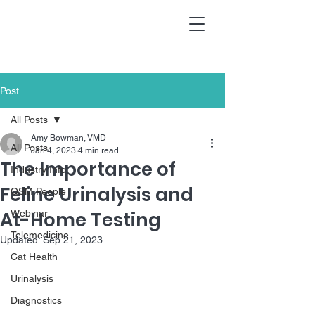
Post
All Posts
Amy Bowman, VMD
All Posts
Jan 4, 2023
4 min read
The Importance of
Industry Info
Feline Urinalysis and
QSM People
At-Home Testing
Webinar
Telemedicine
Updated:
Sep 21, 2023
Cat Health
Urinalysis
Diagnostics