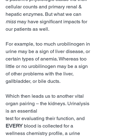
cellular counts and primary renal & 
hepatic enzymes. But what we can 
miss 
may have significant impacts for 
our patients as well.
For example, 
too much urobilinogen in 
urine may be a sign of liver disease, or 
certain types of anemia. Whereas too 
little or no urobilinogen may be a sign 
of other problems with the liver, 
gallbladder, or bile ducts.
Which then leads us to another vital 
organ pairing – the kidneys. Urinalysis 
is an essential
test for evaluating their function, and 
EVERY 
blood is collected for a 
wellness chemistry profile, a urine 