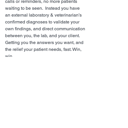
calls or reminders, no more patients 
waiting to be seen.  Instead you have 
an external laboratory & veterinarian’s 
confirmed diagnoses to validate your 
own findings, and direct communication 
between you, the lab, and your client. 
Getting you the answers you want, and 
the relief your patient needs, fast. Win, 
win.
Where Can I Learn More?
There’s only so much information we 
can relay in this post, so make sure you 
head to our main 
website
 and read 
through the FAQs. And don’t forget to 
let your clients know that these kits are 
available – they will help you help your 
patients even more. 