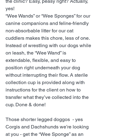
the clinic? Easy, peasy right? Actually, 
yes! 
“Wee Wands” or “Wee Sponges” for our 
canine companions and feline-friendly 
non-absorbable litter for our cat 
cuddlers makes this chore, less of one. 
Instead of wrestling with our dogs while 
on leash, the “Wee Wand” is 
extendable, flexible, and easy to 
position right underneath your dog 
without interrupting their flow. A sterile 
collection cup is provided along with 
instructions for the client on how to 
transfer what they’ve collected into the 
cup. Done & done!
Those shorter legged doggos  - yes 
Corgis and Dachshunds we’re looking 
at you - get the “Wee Sponge” as an 