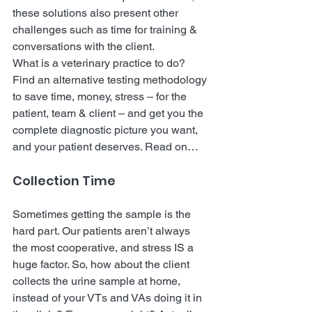
these solutions also present other 
challenges such as time for training & 
conversations with the client.
What is a veterinary practice to do?
Find an alternative testing methodology 
to save time, money, stress – for the 
patient, team & client – and get you the 
complete diagnostic picture you want, 
and your patient deserves. Read on…
Collection Time 
Sometimes getting the sample is the 
hard part. Our patients aren’t always 
the most cooperative, and stress IS a 
huge factor. So, how about the client 
collects the urine sample at home, 
instead of your VTs and VAs doing it in 