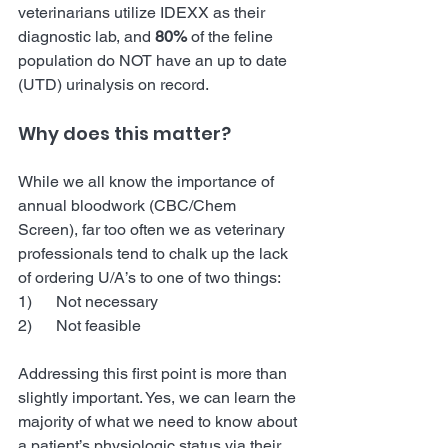
veterinarians utilize IDEXX as their 
diagnostic lab, and 
80%
 of the feline 
population do NOT have an up to date 
(UTD) urinalysis on record. 
Why does this matter?
While we all know the importance of 
annual bloodwork (CBC/Chem 
Screen), far too often we as veterinary 
professionals tend to chalk up the lack 
of ordering U/A’s to one of two things:
1)      Not necessary
2)      Not feasible
Addressing this first point is more than 
slightly important. Yes, we can learn the 
majority of what we need to know about 
a patient’s physiologic status via their 