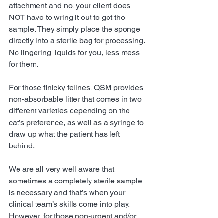
attachment and no, your client does 
NOT have to wring it out to get the 
sample. They simply place the sponge 
directly into a sterile bag for processing. 
No lingering liquids for you, less mess 
for them.
For those finicky felines, QSM provides 
non-absorbable litter that comes in two 
different varieties depending on the 
cat’s preference, as well as a syringe to 
draw up what the patient has left 
behind. 
We are all very well aware that 
sometimes a completely sterile sample 
is necessary and that’s when your 
clinical team’s skills come into play. 
However, for those non-urgent and/or 