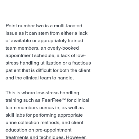
Point number two is a multi-faceted 
issue as it can stem from either a lack 
of available or appropriately trained 
team members, an overly-booked 
appointment schedule, a lack of low-
stress handling utilization or a fractious 
patient that is difficult for both the client 
and the clinical team to handle.
This is where low-stress handling 
training such as FearFree℠ for clinical 
team members comes in, as well as 
skill labs for performing appropriate 
urine collection methods, and client 
education on pre-appointment 
treatments and techniques. However, 