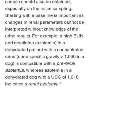
sample should also be obtained, 
especially on the initial sampling.  
Starting with a baseline is important as 
changes in renal parameters cannot be 
interpreted without knowledge of the 
urine results. For example, a high BUN 
and creatinine (azotemia) in a 
dehydrated patient with a concentrated 
urine (urine specific gravity > 1.030 in a 
dog) is compatible with a 
pre-renal 
azotemia
, whereas azotemia in a 
dehydrated dog with a USG of 1.010 
indicates a 
renal azotemia
.¹