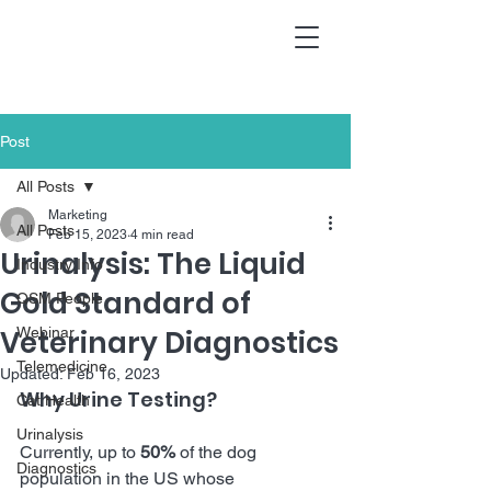
Post
All Posts
Marketing
All Posts
Feb 15, 2023
4 min read
Urinalysis: The Liquid
Industry Info
Gold Standard of
QSM People
Veterinary Diagnostics
Webinar
Telemedicine
Updated:
Feb 16, 2023
Why Urine Testing?
Cat Health
Urinalysis
Currently, up to 
50%
 of the dog 
Diagnostics
population in the US whose 