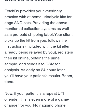
FetchDx provides your veterinary 
practice with at-home urinalysis kits for 
dogs AND cats. Providing the above-
mentioned collection systems as well 
as a pre-paid shipping label. Your client 
picks up the kit from you, follows the 
instructions (included with the kit after 
already being relayed by you), registers 
their kit online, obtains the urine 
sample, and sends it to QSM for 
analysis. As early as 24 hours later, 
you’ll have your patient’s results. Boom, 
done.
Now, if your patient is a repeat UTI 
offender, this is even more of a game-
changer for you. No nagging phone 