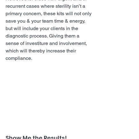
recurrent cases where sterility isn’t a 
primary concern, these kits will not only 
save you & your team time & energy, 
but will include your clients in the 
diagnostic process. Giving them a 
sense of investiture and involvement, 
which will thereby increase their 
compliance.
Show Me the Results!