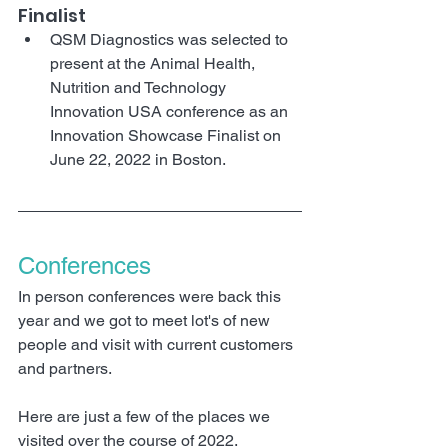
Finalist
QSM Diagnostics was selected to 
present at the Animal Health, 
Nutrition and Technology 
Innovation USA conference as an 
Innovation Showcase Finalist on 
June 22, 2022 in Boston.
Conferences 
In person conferences were back this 
year and we got to meet lot's of new 
people and visit with current customers 
and partners. 
Here are just a few of the places we 
visited over the course of 2022.