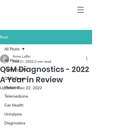
Post
All Posts
Anne Laffin
All Posts
Dec 21, 2022
2 min read
QSM Diagnostics - 2022
Industry Info
A Year in Review
QSM People
Webinar
Updated:
Dec 22, 2022
Telemedicine
Cat Health
Urinalysis
Diagnostics