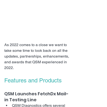
As 2022 comes to a close we want to 
take some time to look back on all the 
updates, partnerships, enhancements, 
and awards that QSM experienced in 
2022.
Features and Products
QSM Launches FetchDx Mail-
in Testing Line
QSM Diagnostics offers several 