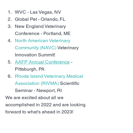
WVC - Las Vegas, NV
Global Pet - Orlando, FL
New England Veterinary 
Conference - Portland, ME
North American Veterinary 
Community (NAVC)
 Veterinary 
Innovation Summit!
AAFP Annual Conference
 - 
Pittsburgh, PA
Rhode Island Veterinary Medical 
Association (RIVMA)
 Scientific 
Seminar - Newport, RI
We are excited about all we 
accomplished in 2022 and are looking 
forward to what's ahead in 2023!