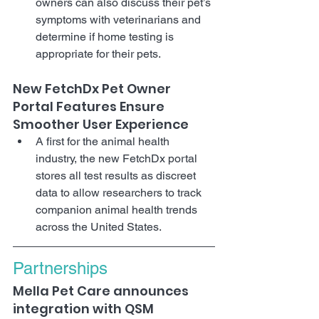
owners can also discuss their pet’s 
symptoms with veterinarians and 
determine if home testing is 
appropriate for their pets.
New FetchDx Pet Owner 
Portal Features Ensure 
Smoother User Experience
A first for the animal health 
industry, the new FetchDx portal 
stores all test results as discreet 
data to allow researchers to track 
companion animal health trends 
across the United States.
Partnerships
Mella Pet Care announces 
integration with QSM 