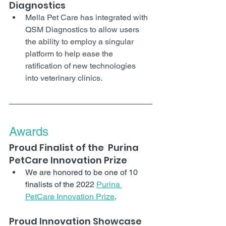
Diagnostics
Mella Pet Care has integrated with 
QSM Diagnostics to allow users 
the ability to employ a singular 
platform to help ease the 
ratification of new technologies 
into veterinary clinics.
Awards
Proud Finalist of the  Purina 
PetCare Innovation Prize
We are honored to be one of 10 
finalists of the 2022 
Purina 
PetCare Innovation Prize
.   
Proud Innovation Showcase 