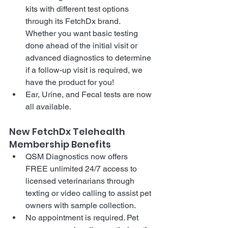
kits with different test options 
through its FetchDx brand. 
Whether you want basic testing 
done ahead of the initial visit or 
advanced diagnostics to determine 
if a follow-up visit is required, we 
have the product for you!
Ear, Urine, and Fecal tests are now 
all available. 
New FetchDx Telehealth 
Membership Benefits
QSM Diagnostics now offers 
FREE unlimited 24/7 access to 
licensed veterinarians through 
texting or video calling to assist pet 
owners with sample collection.
No appointment is required. Pet 